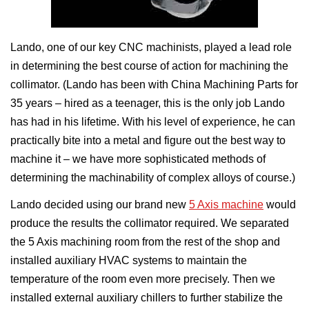
Lando, one of our key CNC machinists, played a lead role
in determining the best course of action for machining the
collimator. (Lando has been with China Machining Parts for
35 years – hired as a teenager, this is the only job Lando
has had in his lifetime. With his level of experience, he can
practically bite into a metal and figure out the best way to
machine it – we have more sophisticated methods of
determining the machinability of complex alloys of course.)
Lando decided using our brand new
5 Axis machine
would
produce the results the collimator required. We separated
the 5 Axis machining room from the rest of the shop and
installed auxiliary HVAC systems to maintain the
temperature of the room even more precisely. Then we
installed external auxiliary chillers to further stabilize the