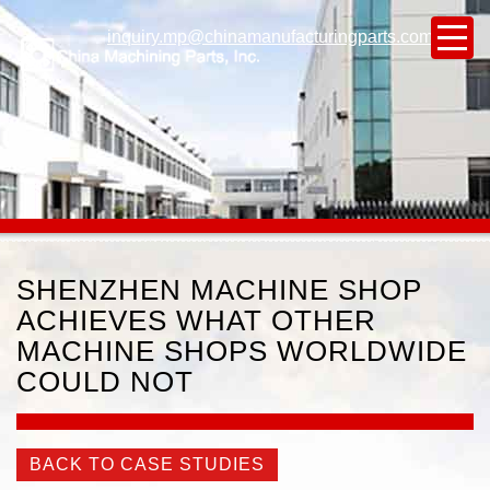
inquiry.mp@chinamanufacturingparts.com
SHENZHEN MACHINE SHOP
ACHIEVES WHAT OTHER
MACHINE SHOPS WORLDWIDE
COULD NOT
BACK TO CASE STUDIES