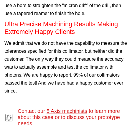
use a bore to straighten the “micron drift” of the drill, then
use a tapered reamer to finish the hole.
Ultra Precise Machining Results Making
Extremely Happy Clients
We admit that we do not have the capability to measure the
tolerances specified for this collimator, but neither did the
customer. The only way they could measure the accuracy
was to actually assemble and test the collimator with
photons. We are happy to report, 99% of our collimators
passed the test! And we have had a happy customer ever
since.
Contact our
5 Axis machinists
to learn more
about this case or to discuss your prototype
needs.