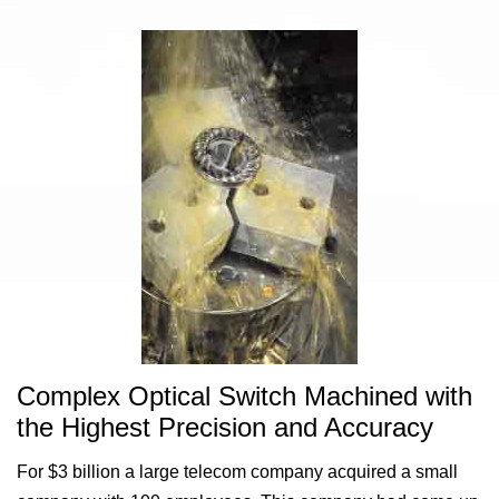
Complex Optical Switch Machined with
the Highest Precision and Accuracy
For $3 billion a large telecom company acquired a small