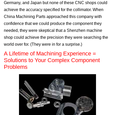
Germany, and Japan but none of these CNC shops could
achieve the accuracy specified for the collimator. When
China Machining Parts approached this company with
confidence that we could produce the component they
needed, they were skeptical that a Shenzhen machine
shop could achieve the precision they were searching the
world over for. (They were in for a surprise.)
A Lifetime of Machining Experience =
Solutions to Your Complex Component
Problems