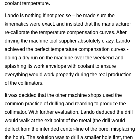
coolant temperature.
Lando is nothing if not precise – he made sure the
kinematics were exact, and insisted that the manufacturer
re-calibrate the temperature compensation curves. After
driving the machine tool supplier absolutely crazy, Lando
achieved the perfect temperature compensation curves -
doing a dry run on the machine over the weekend and
splashing its work envelope with coolant to ensure
everything would work properly during the real production
of the collimators.
It was decided that the other machine shops used the
common practice of drilling and reaming to produce the
collimator. With further evaluation, Lando deduced the drill
would walk at the exit point of the metal (the drill would
deflect from the intended center-line of the bore, misplacing
the hole). The solution was to drill a smaller hole first, then