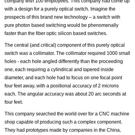
company with 100 employees. This company had come up
with a design for a purely optical switch. Imagine the
prospects of this brand new technology – a switch with
pure photon based switching would be phenomenally
faster than the fiber optic silicon based switches.
The central (and critical) component of this purely optical
switch was a collimator. The collimator required 1000 small
holes - each hole angled differently than the proceeding
one, each requiring a cylindrical and tapered inside
diameter, and each hole had to focus on one focal point
four feet away, with a positional accuracy of 2 microns
each. The angular accuracy was about 20 arc seconds at
four feet.
This company searched the world over for a CNC machine
shop capable of producing such a complex component.
They had prototypes made by companies in the China,