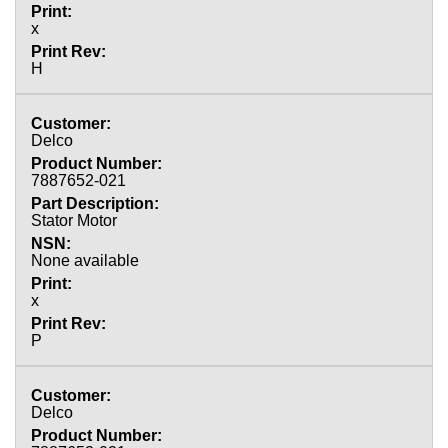
x
H
Delco
7887652-021
Stator Motor
None available
x
P
Delco