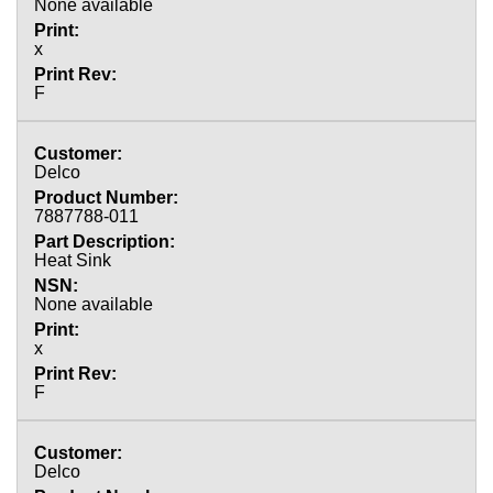
None available
x
F
Delco
7887788-011
Heat Sink
None available
x
F
Delco