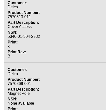
Delco
7570813-011
Cover Access
5340-01-304-2932
x
B
Delco
7570369-001
Magnet Pole
None available