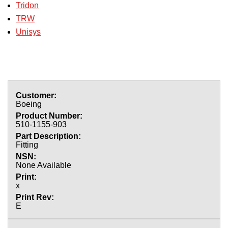
Tridon
TRW
Unisys
Boeing
510-1155-903
Fitting
None Available
x
E