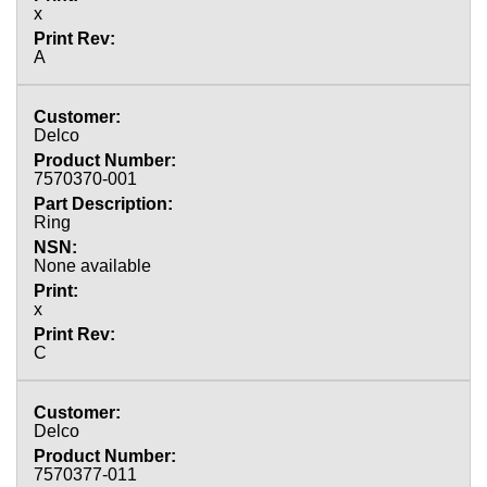
x
A
Delco
7570370-001
Ring
None available
x
C
Delco
7570377-011