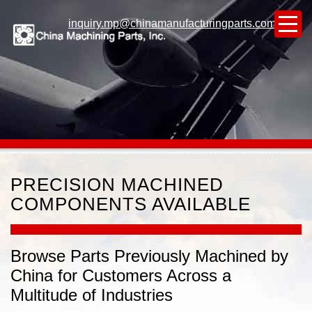
inquiry.mp@chinamanufacturingparts.com
PRECISION MACHINED
COMPONENTS AVAILABLE
Browse Parts Previously Machined by
China for Customers Across a
Multitude of Industries