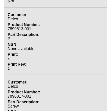
N/A
Delco
7890513-001
Pin
None available
x
C
Delco
7890817-001
Screw