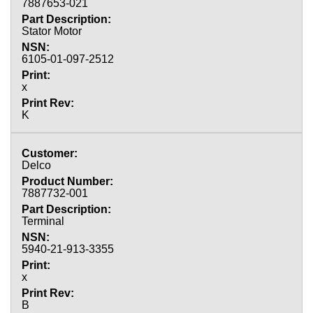
7887653-021
Stator Motor
6105-01-097-2512
x
K
Delco
7887732-001
Terminal
5940-21-913-3355
x
B