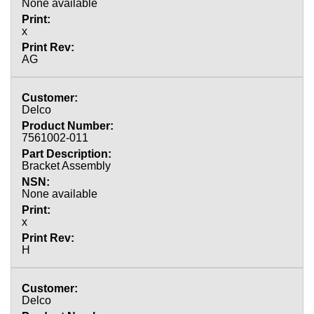
None available
x
AG
Delco
7561002-011
Bracket Assembly
None available
x
H
Delco