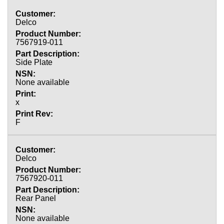
Delco
7567919-011
Side Plate
None available
x
F
Delco
7567920-011
Rear Panel
None available