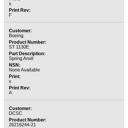
x
F
Boeing
ST 1130E
Spring Anvil
None Available
x
A
DCSC
26216244-21