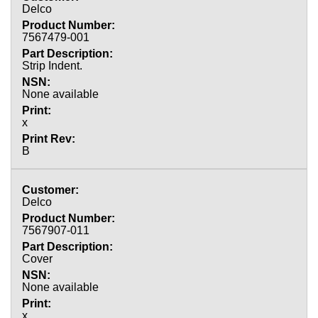
Delco
7567479-001
Strip Indent.
None available
x
B
Delco
7567907-011
Cover
None available
x