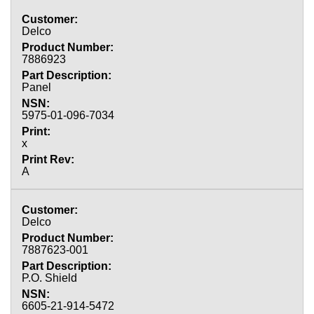
Delco
7886923
Panel
5975-01-096-7034
x
A
Delco
7887623-001
P.O. Shield
6605-21-914-5472