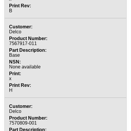
B
Delco
7567917-011
Base
None available
x
H
Delco
7570809-001