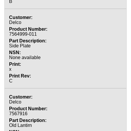
B
Delco
7564999-011
Side Plate
None available
x
C
Delco
7567916
Old Lantirn