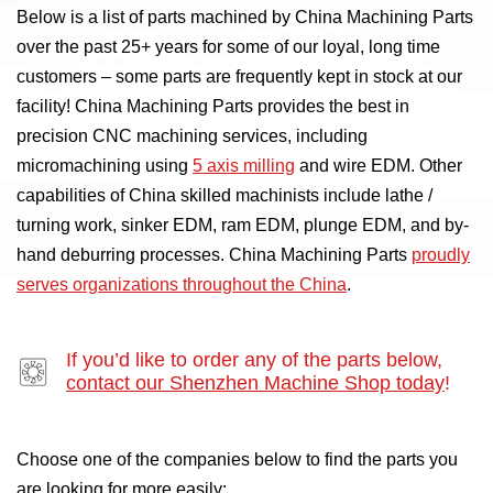
Below is a list of parts machined by China Machining Parts
over the past 25+ years for some of our loyal, long time
customers – some parts are frequently kept in stock at our
facility! China Machining Parts provides the best in
precision CNC machining services, including
micromachining using
5 axis milling
and wire EDM. Other
capabilities of China skilled machinists include lathe /
turning work, sinker EDM, ram EDM, plunge EDM, and by-
hand deburring processes. China Machining Parts
proudly
serves organizations throughout the China
.
If you’d like to order any of the parts below,
contact our Shenzhen Machine Shop today
!
Choose one of the companies below to find the parts you
are looking for more easily: