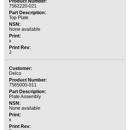
7562220-021
Top Plate
None available
x
J
Delco
7565000-011
Plate Assembly
None available
x