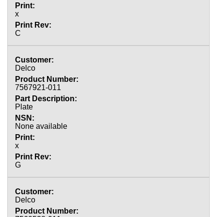
x
C
Delco
7567921-011
Plate
None available
x
G
Delco