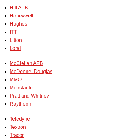
Hill AFB
Honeywell
Hughes
ITT
Litton
Loral
McClellan AFB
McDonnel Douglas
MMO
Monstanto
Pratt and Whitney
Raytheon
Teledyne
Textron
Tracor