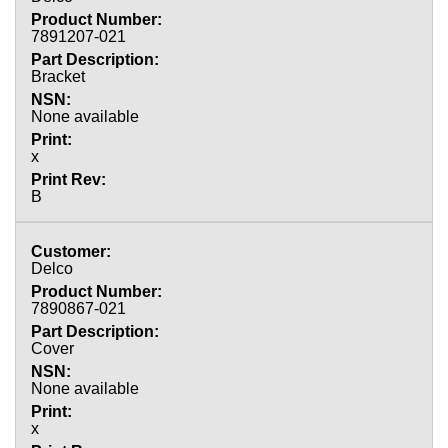
7891207-021
Bracket
None available
x
B
Delco
7890867-021
Cover
None available
x