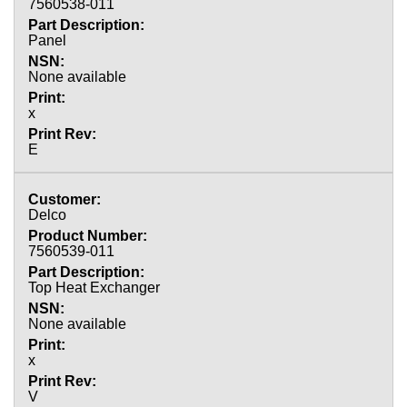
7560538-011
Panel
None available
x
E
Delco
7560539-011
Top Heat Exchanger
None available
x
V