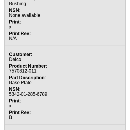
Bushing
None available
x
N/A
Delco
7570812-011
Base Plate
5342-01-285-6789
x
B