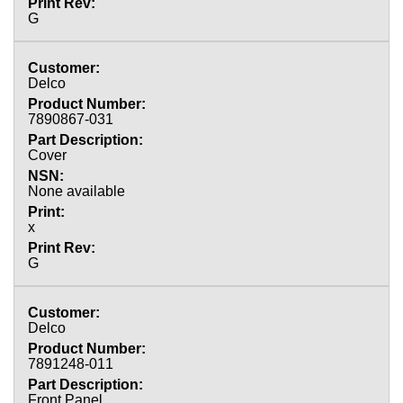
G
Delco
7890867-031
Cover
None available
x
G
Delco
7891248-011
Front Panel