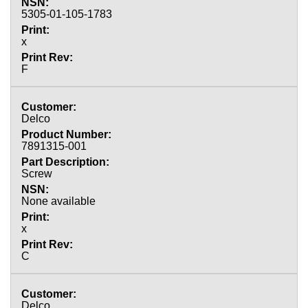
5305-01-105-1783
x
F
Delco
7891315-001
Screw
None available
x
C
Delco