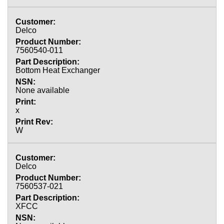
Delco
7560540-011
Bottom Heat Exchanger
None available
x
W
Delco
7560537-021
XFCC