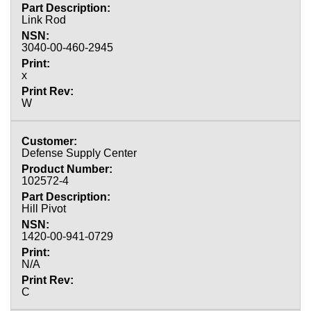
Link Rod
3040-00-460-2945
x
W
Defense Supply Center
102572-4
Hill Pivot
1420-00-941-0729
N/A
C