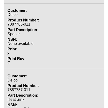
Delco
7887786-011
Spacer
None available
x
C
Delco
7887787-011
Heat Sink