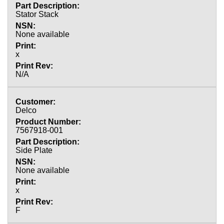
Stator Stack
None available
x
N/A
Delco
7567918-001
Side Plate
None available
x
F