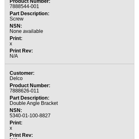
7888544-001
Screw
None available
x
N/A
Delco
7888626-011
Double Angle Bracket
5340-01-100-8827
x