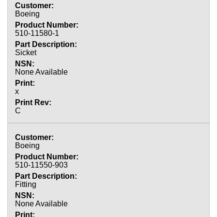
Boeing
510-11580-1
Sicket
None Available
x
C
Boeing
510-11550-903
Fitting
None Available