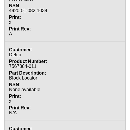
4920-01-082-1034
x
A
Delco
7567384-011
Block Locator
None available
x
N/A