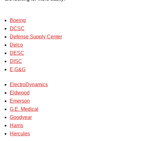
Boeing
DCSC
Defense Supply Center
Delco
DESC
DISC
E,G&G
ElectroDynamics
Eldwood
Emerson
G.E. Medical
Goodyear
Harris
Hercules