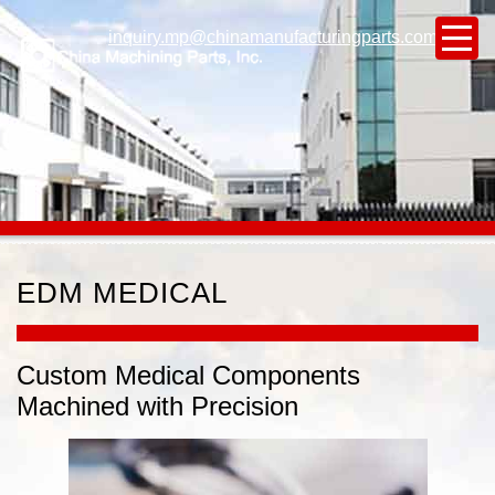
inquiry.mp@chinamanufacturingparts.com
EDM MEDICAL
Custom Medical Components
Machined with Precision