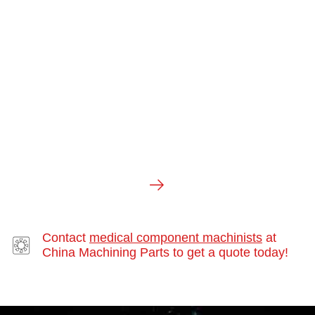
SWISS MACHINING
Contact
medical component machinists
at
China Machining Parts to get a quote today!