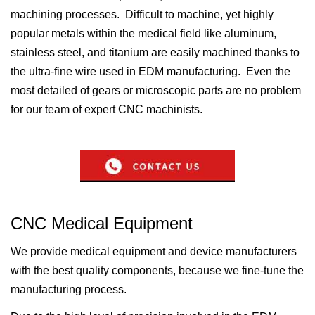
machining processes. Difficult to machine, yet highly
popular metals within the medical field like aluminum,
stainless steel, and titanium are easily machined thanks to
the ultra-fine wire used in EDM manufacturing. Even the
most detailed of gears or microscopic parts are no problem
for our team of expert CNC machinists.
CNC Medical Equipment
We provide medical equipment and device manufacturers
with the best quality components, because we fine-tune the
manufacturing process.