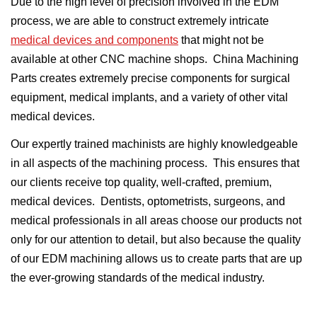
Due to the high level of precision involved in the EDM
process, we are able to construct extremely intricate
medical devices and components
that might not be
available at other CNC machine shops. China Machining
Parts creates extremely precise components for surgical
equipment, medical implants, and a variety of other vital
medical devices.
Our expertly trained machinists are highly knowledgeable
in all aspects of the machining process. This ensures that
our clients receive top quality, well-crafted, premium,
medical devices. Dentists, optometrists, surgeons, and
medical professionals in all areas choose our products not
only for our attention to detail, but also because the quality
of our EDM machining allows us to create parts that are up
the ever-growing standards of the medical industry.